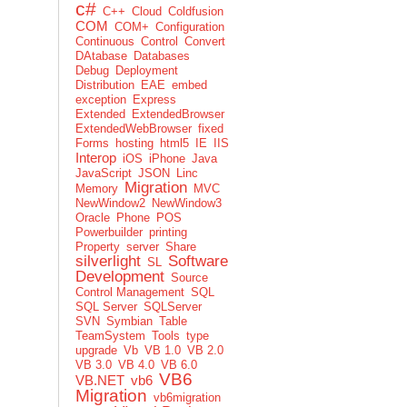
c#
C++
Cloud
Coldfusion
COM
COM+
Configuration
Continuous
Control
Convert
DAtabase
Databases
Debug
Deployment
Distribution
EAE
embed
exception
Express
Extended
ExtendedBrowser
ExtendedWebBrowser
fixed
Forms
hosting
html5
IE
IIS
Interop
iOS
iPhone
Java
JavaScript
JSON
Linc
Migration
Memory
MVC
NewWindow2
NewWindow3
Oracle
Phone
POS
Powerbuilder
printing
Property
server
Share
silverlight
Software
SL
Development
Source
Control Management
SQL
SQL Server
SQLServer
SVN
Symbian
Table
TeamSystem
Tools
type
upgrade
Vb
VB 1.0
VB 2.0
VB 3.0
VB 4.0
VB 6.0
VB6
VB.NET
vb6
Migration
vb6migration