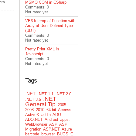
nts
MSMQ COM in CSharp
Comments: 0
Not rated yet
VB6 Interop of Function with
Array of User Defined Type
(UDT)
Comments: 0
Not rated yet
Pretty Print XML in
Javascript
Comments: 0
Not rated yet
Tags
.NET
.NET 1.1
.NET 2.0
.NET
.NET 3.5
General Tip
2005
2008
2010
64-bit
Access
ActiveX
addin
ADO
ADO.NET
Android
apps.
WebBrowser
ASP
ASP
Migration
ASP.NET
Azure
barcode
browser
BUGS
C