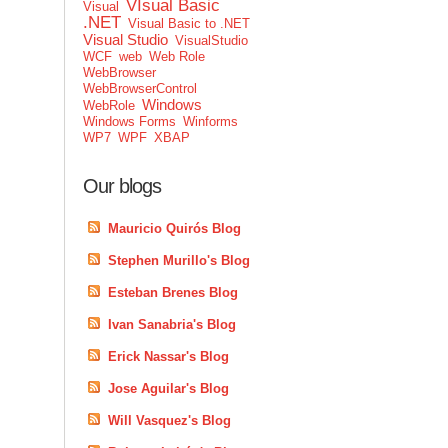
VIsual Basic
Visual
.NET
Visual Basic to .NET
Visual Studio
VisualStudio
WCF
web
Web Role
WebBrowser
WebBrowserControl
Windows
WebRole
Windows Forms
Winforms
WP7
WPF
XBAP
Our blogs
Mauricio Quirós Blog
Stephen Murillo's Blog
Esteban Brenes Blog
Ivan Sanabria's Blog
Erick Nassar's Blog
Jose Aguilar's Blog
Will Vasquez's Blog