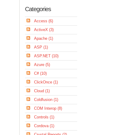
Categories
Access (6)
ActiveX (3)
Apache (1)
ASP (1)
ASP.NET (10)
Azure (5)
C# (10)
ClickOnce (1)
Cloud (1)
Coldfusion (1)
COM Interop (8)
Controls (1)
Cordova (1)
Crystal Reports (2)