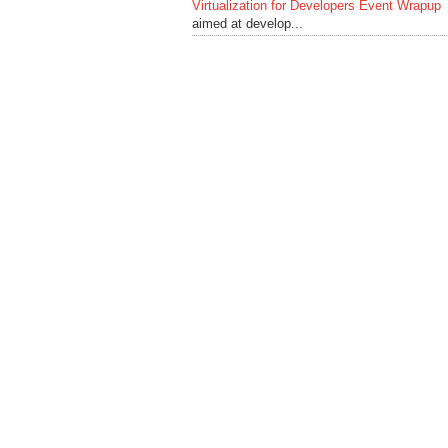
Virtualization for Developers Event Wrapup
aimed at develop...