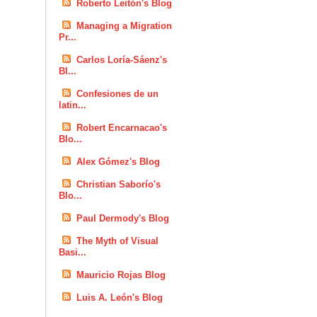
Roberto Leitón's Blog
Managing a Migration
Pr...
Carlos Loría-Sáenz's
Bl...
Confesiones de un
latin...
Robert Encarnacao's
Blo...
Alex Gómez's Blog
Christian Saborío's
Blo...
Paul Dermody's Blog
The Myth of Visual
Basi...
Mauricio Rojas Blog
Luis A. León's Blog