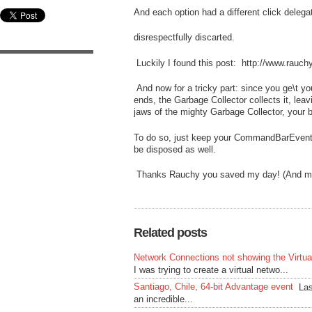
And each option had a different click delega
disrespectfully discarted.
Luckily I found this post: http://www.rauc
And now for a tricky part: since you ge\t 
ends, the Garbage Collector collects it, lea
jaws of the mighty Garbage Collector, your b
To do so, just keep your CommandBarEvents 
be disposed as well.
Thanks Rauchy you saved my day! (And my wi
Related posts
Network Connections not showing the Virtu
I was trying to create a virtual netwo...
Santiago, Chile, 64-bit Advantage event
Las
an incredible...