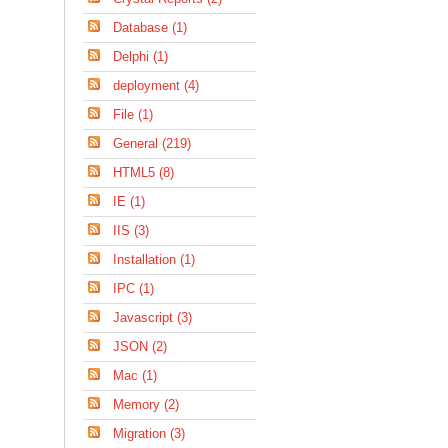
Database (1)
Delphi (1)
deployment (4)
File (1)
General (219)
HTML5 (8)
IE (1)
IIS (3)
Installation (1)
IPC (1)
Javascript (3)
JSON (2)
Mac (1)
Memory (2)
Migration (3)