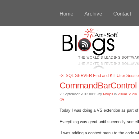
Home
Archive
Contact
<< SQL SERVER Find and Kill User Sessio
CommandBarControl Cli
2. September 2012 00:15 by
Mrojas
in
Visual Studio
/
(0)
Today I was doing a VS extention as part of 
Everything was great until succendly somet
I was adding a context menu to the code win