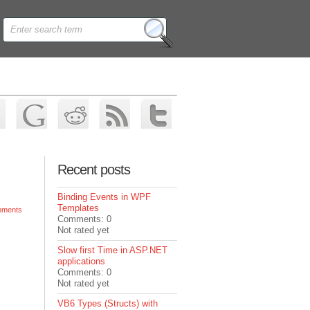
Recent posts
Binding Events in WPF
Templates
ments
Comments: 0
Not rated yet
Slow first Time in ASP.NET
applications
Comments: 0
Not rated yet
VB6 Types (Structs) with