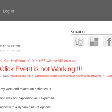
Log in
SHARED
n
|
GetUserDefaultLCID in .NET with no API calls >>
ck Event is not Working!!!!
/ Tags:
Visual Studio
,
VSIX
,
Extensibility
,
Addin
,
CommandBar
,
CommandBarEvents
//
Com
my weekend relaxation activities ;)
hing was not happening as I expected.
dow with a dynamic list of options.