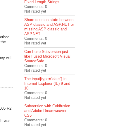
Fixed Length Strings
Comments: 0
Not rated yet
Share session state between
ASP classic and ASP.NET or
missing ASP classic and
ASP.NET
method
Comments: 0
 the
Not rated yet
Can I use Subversion just
like I used Microsoft Visual
ey will
SourceSafe
Comments: 0
Not rated yet
The input[type="date"] in
Internet Explorer (IE) 9 and
10
Comments: 0
Not rated yet
Subversion with Coldfusion
2005 R2.
and Adobe Dreamweaver
CS5
Comments: 0
 It was
Not rated yet