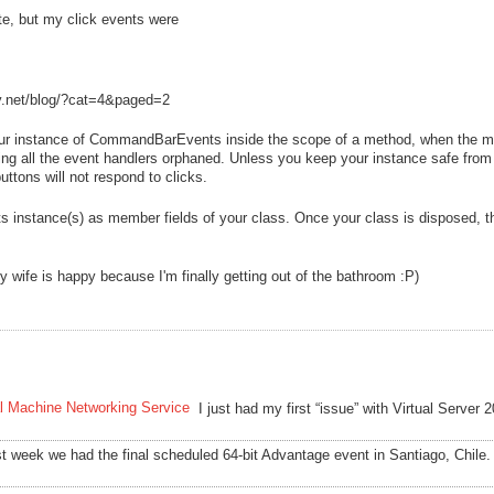
te, but my click events were
hy.net/blog/?cat=4&paged=2
your instance of CommandBarEvents inside the scope of a method, when the 
ving all the event handlers orphaned. Unless you keep your instance safe from
uttons will not respond to clicks.
instance(s) as member fields of your class. Once your class is disposed, th
fe is happy because I'm finally getting out of the bathroom :P)
al Machine Networking Service
I just had my first “issue” with Virtual Server 
t week we had the final scheduled 64-bit Advantage event in Santiago, Chile.