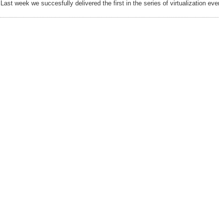
Last week we succesfully delivered the first in the series of virtualization eve