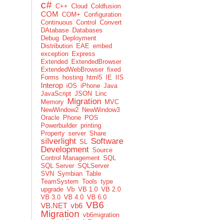
c#
C++
Cloud
Coldfusion
COM
COM+
Configuration
Continuous
Control
Convert
DAtabase
Databases
Debug
Deployment
Distribution
EAE
embed
exception
Express
Extended
ExtendedBrowser
ExtendedWebBrowser
fixed
Forms
hosting
html5
IE
IIS
Interop
iOS
iPhone
Java
JavaScript
JSON
Linc
Migration
Memory
MVC
NewWindow2
NewWindow3
Oracle
Phone
POS
Powerbuilder
printing
Property
server
Share
silverlight
Software
SL
Development
Source
Control Management
SQL
SQL Server
SQLServer
SVN
Symbian
Table
TeamSystem
Tools
type
upgrade
Vb
VB 1.0
VB 2.0
VB 3.0
VB 4.0
VB 6.0
VB6
VB.NET
vb6
Migration
vb6migration