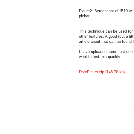
Figure2: Screenshot of IE10 wit
picker
This technique can be used for a
other features. A good (but a litt
article about that can be found
I have uploaded some test code
want to test this quickly.
DatePicker.zip (148.76 kb)