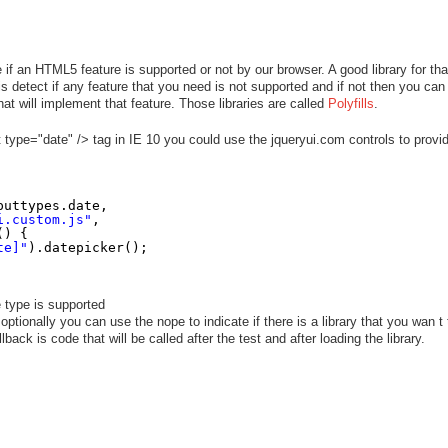
e if an HTML5 feature is supported or not by our browser. A good library for tha
s detect if any feature that you need is not supported and if not then you can
hat will implement that feature. Those libraries are called
Polyfills
.
 type="date" /> tag in IE 10 you could use the jqueryui.com controls to provi
puttypes.date,
i.custom.js"
,
() {
te]"
).datepicker();
e type is supported
optionally you can use the nope to indicate if there is a library that you wan t 
back is code that will be called after the test and after loading the library.