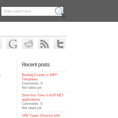
Recent posts
Binding Events in WPF
/
Templates
Comments: 0
Not rated yet
Slow first Time in ASP.NET
applications
Comments: 0
Not rated yet
VB6 Types (Structs) with