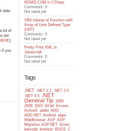
MSMQ COM in CSharp
Comments: 0
h date
Not rated yet
VB6 Interop of Function with
Array of User Defined Type
(UDT)
 lot of
Comments: 0
le old
Not rated yet
HERE
)
Pretty Print XML in
 if you
Javascript
Comments: 0
Not rated yet
Tags
.NET
.NET 1.1
.NET 2.0
.NET
.NET 3.5
General Tip
2005
2008
2010
64-bit
Access
ActiveX
addin
ADO
ADO.NET
Android
apps.
WebBrowser
ASP
ASP
Migration
ASP.NET
Azure
barcode
browser
BUGS
C