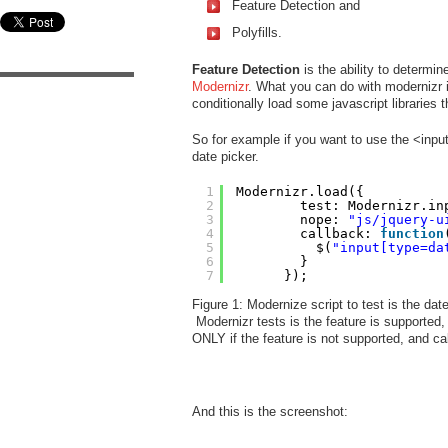
Feature Detection and
Polyfills.
Feature Detection
is the ability to determin
Modernizr
. What you can do with modernizr i
conditionally load some javascript libraries t
So for example if you want to use the <input
date picker.
1
Modernizr.load({
2
test: Modernizr.in
3
nope: 
"js/jquery-u
4
callback: 
function
5
$(
"input[type=da
6
}
7
});
Figure 1: Modernize script to test is the dat
Modernizr tests is the feature is supported, 
ONLY if the feature is not supported, and call
And this is the screenshot: