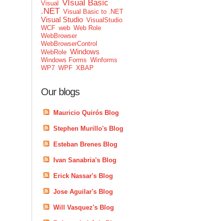
VIsual Basic
Visual
.NET
Visual Basic to .NET
Visual Studio
VisualStudio
WCF
web
Web Role
WebBrowser
WebBrowserControl
Windows
WebRole
Windows Forms
Winforms
WP7
WPF
XBAP
Our blogs
Mauricio Quirós Blog
Stephen Murillo's Blog
Esteban Brenes Blog
Ivan Sanabria's Blog
Erick Nassar's Blog
Jose Aguilar's Blog
Will Vasquez's Blog