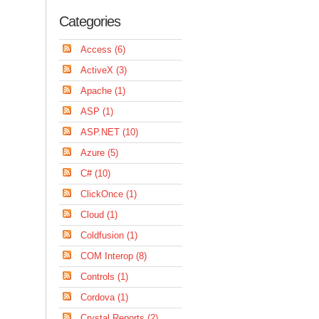
Categories
Access (6)
ActiveX (3)
Apache (1)
ASP (1)
ASP.NET (10)
Azure (5)
C# (10)
ClickOnce (1)
Cloud (1)
Coldfusion (1)
COM Interop (8)
Controls (1)
Cordova (1)
Crystal Reports (2)