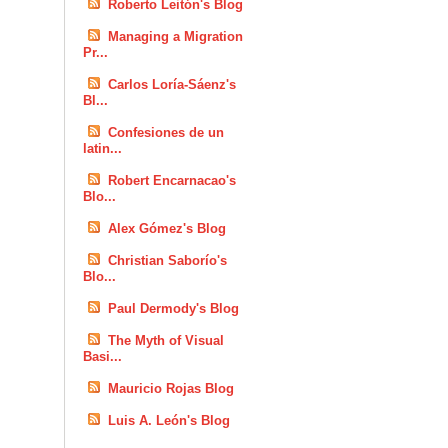
Roberto Leitón's Blog
Managing a Migration
Pr...
Carlos Loría-Sáenz's
Bl...
Confesiones de un
latin...
Robert Encarnacao's
Blo...
Alex Gómez's Blog
Christian Saborío's
Blo...
Paul Dermody's Blog
The Myth of Visual
Basi...
Mauricio Rojas Blog
Luis A. León's Blog