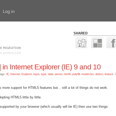
Log in
SHARED
 in Internet Explorer (IE) 9 and 10
ags:
IE
,
Internet
,
Explorer
,
input
,
type
,
date
,
picker
,
html5
,
polyfill
,
modernizr
,
detect
,
feature
/
 more support for HTML5 features but... still a lot of things do not work.
opting HTML5 little by little.
upported by your browser (which usually will be IE) then use two things: