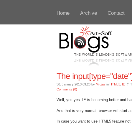
Home
Archive
Contact
The input[type="date"]
30. January 2013 09:26 by
Mrojas
in
HTML5
,
IE
// T
Comments (0)
Well, yes yes. IE is becoming better and has
And that is very normal, browser will start ad
In case you want to use HTML5 feature not s