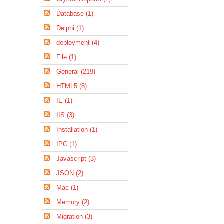
Database (1)
Delphi (1)
deployment (4)
File (1)
General (219)
HTML5 (8)
IE (1)
IIS (3)
Installation (1)
IPC (1)
Javascript (3)
JSON (2)
Mac (1)
Memory (2)
Migration (3)