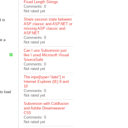
Fixed Length Strings
Comments: 0
Not rated yet
Share session state between
t is
ASP classic and ASP.NET or
missing ASP classic and
ASP.NET
Comments: 0
de a
Not rated yet
Can I use Subversion just
like I used Microsoft Visual
?
SourceSafe
Comments: 0
Not rated yet
The input[type="date"] in
Internet Explorer (IE) 9 and
10
Comments: 0
to load
Not rated yet
Subversion with Coldfusion
and Adobe Dreamweaver
CS5
Comments: 0
Not rated yet