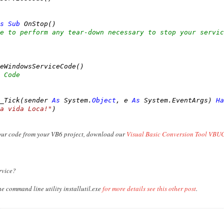
s
Sub
 OnStop()

e to perform any tear-down necessary to stop your servic
eWindowsServiceCode()

 Code
_Tick(sender 
As
 System.
Object
, e 
As
 System.EventArgs) 
Ha
a vida Loca!"
)

your code from your VB6 project, download our
Visual Basic Conversion Tool VBUC
rvice?
he command line utility installutil.exe
for more details see this other post
.