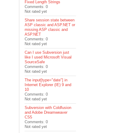
Fixed Length Strings
Comments: 0
Not rated yet
Share session state between
ASP classic and ASP.NET or
missing ASP classic and
ASP.NET
Comments: 0
Not rated yet
Can I use Subversion just
like I used Microsoft Visual
SourceSafe
Comments: 0
Not rated yet
The input[type="date"] in
Internet Explorer (IE) 9 and
10
Comments: 0
Not rated yet
Subversion with Coldfusion
and Adobe Dreamweaver
CS5
Comments: 0
Not rated yet