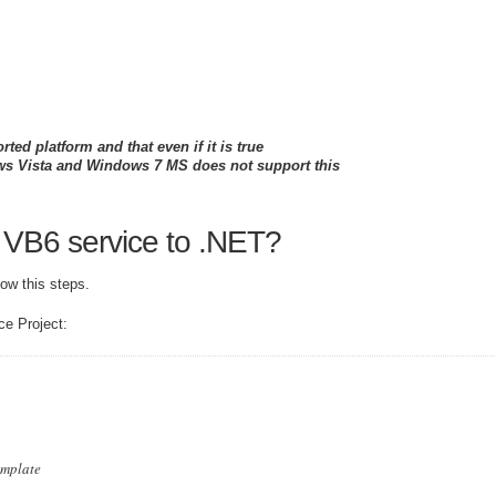
ed platform and that even if it is true
ows Vista and Windows 7 MS does not support this
 VB6 service to .NET?
ow this steps.
ce Project:
emplate