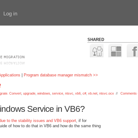
Log in
SHARED
pplications
|
Program database manager mismatch >>
e
grate. Convert
,
upgrade
,
windows
,
service
,
ntsvc
,
vb6
,
c#
,
vb.net
,
ntsvc.ocx
//
Comments 
indows Service in VB6?
due to the stability issues and VB6 support
, if for
guide of how to do that in VB6 and how do the same thing