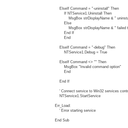
ElseIf Command = "-uninstall" Then
If NTService1.Uninstall Then
MsgBox strDisplayName & " uninstalle
Else
MsgBox strDisplayName & " failed to 
End If
End
ElseIf Command = "-debug" Then
NTService1.Debug = True
ElseIf Command <> "" Then
MsgBox "Invalid command option"
End
End If
' Connect service to Win32 services contro
NTService1.StartService
Err_Load:
' Error starting service
End Sub