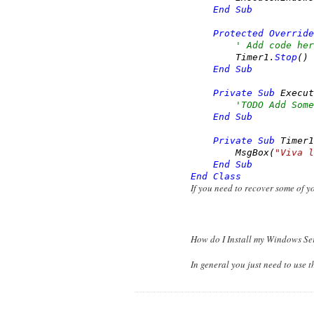
End
Sub
Protected
Override
' Add code her
        Timer1.
Stop
()

End
Sub
Private
Sub
 Execut
'TODO Add Some
End
Sub
Private
Sub
 Timer1
        MsgBox(
"Viva l
End
Sub
End
Class
If you need to recover some of 
How do I Install my Windows Se
In general you just need to use t