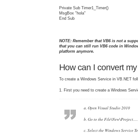
Private Sub Timer1_Timer()
MsgBox "hola"
End Sub
NOTE: Remember that VB6 is not a support
that you can still run VB6 code in Wind
platform anymore.
How can I convert my
To create a Windows Service in VB.NET foll
1. First you need to create a Windows Servi
a. Open Visual Studio 2010
b. Go to the File\New\Project….
c. Select the Windows Service T