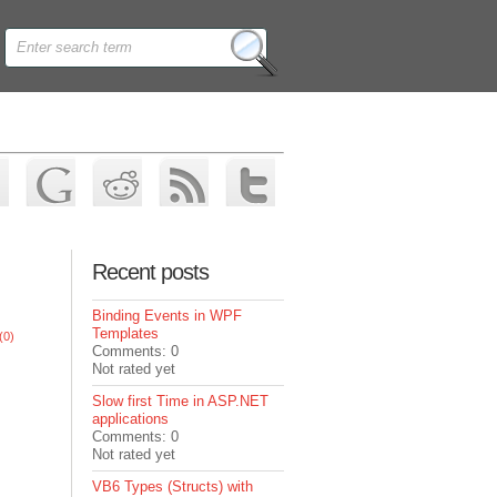
Recent posts
Binding Events in WPF
Templates
(0)
Comments: 0
Not rated yet
Slow first Time in ASP.NET
applications
Comments: 0
Not rated yet
VB6 Types (Structs) with