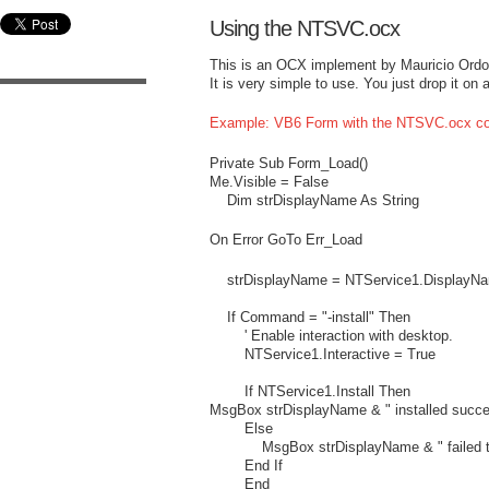
Using the NTSVC.ocx
This is an OCX implement by Mauricio Ord
It is very simple to use. You just drop it o
Example: VB6 Form with the NTSVC.ocx co
Private Sub Form_Load()
Me.Visible = False
Dim strDisplayName As String
On Error GoTo Err_Load
strDisplayName = NTService1.DisplayN
If Command = "-install" Then
' Enable interaction with desktop.
NTService1.Interactive = True
If NTService1.Install Then
MsgBox strDisplayName & " installed succe
Else
MsgBox strDisplayName & " failed to 
End If
End