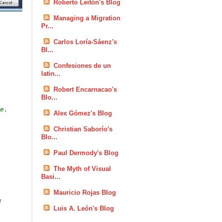
Roberto Leitón's Blog
Managing a Migration
Pr...
Carlos Loría-Sáenz's
Bl...
Confesiones de un
latin...
Robert Encarnacao's
Blo...
e.
Alex Gómez's Blog
Christian Saborío's
Blo...
Paul Dermody's Blog
The Myth of Visual
Basi...
Mauricio Rojas Blog
d
Luis A. León's Blog