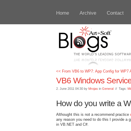
Home
Archive
Contact
<< From VB6 to WP7: App Config for WP7 A
VB6 Windows Servic
2. June 2011 04:30 by
Mrojas
in
General
// Tags:
Mi
How do you write a W
Althought this is not a recommend practice
any reason you need to do this I provide a 
in VB.NET and C#.