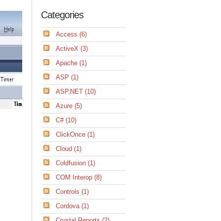
Categories
Access (6)
ActiveX (3)
Apache (1)
ASP (1)
ASP.NET (10)
Azure (5)
C# (10)
ClickOnce (1)
Cloud (1)
Coldfusion (1)
COM Interop (8)
Controls (1)
Cordova (1)
Crystal Reports (2)