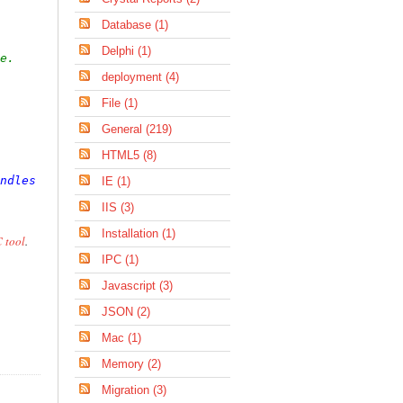
Database (1)
Delphi (1)
e.
deployment (4)
File (1)
General (219)
HTML5 (8)
ndles
 Timer1.Tick

IE (1)
IIS (3)
Installation (1)
 tool
.
IPC (1)
Javascript (3)
JSON (2)
Mac (1)
Memory (2)
Migration (3)