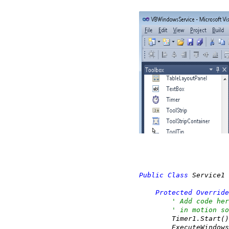
Public
Class
 Service1

Protected
Override
' Add code her
' in motion so
        Timer1.Start()

        ExecuteWindows