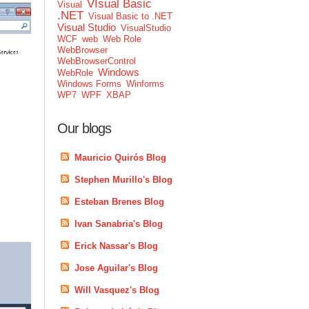
VIsual Basic
Visual
.NET
Visual Basic to .NET
Visual Studio
VisualStudio
WCF
web
Web Role
WebBrowser
WebBrowserControl
Windows
WebRole
Windows Forms
Winforms
WP7
WPF
XBAP
Our blogs
Mauricio Quirós Blog
Stephen Murillo's Blog
Esteban Brenes Blog
Ivan Sanabria's Blog
Erick Nassar's Blog
Jose Aguilar's Blog
Will Vasquez's Blog