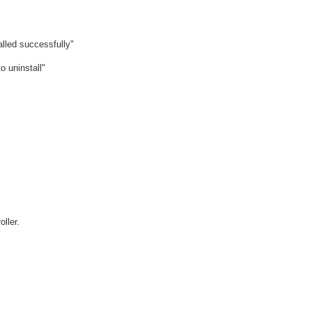
d successfully"
uninstall"
ller.