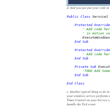
d. And you just put your code in
Public
Class
 Service1

Protected
Override
' Add code her
' in motion so
        ExecuteWindows
End
Sub
Protected
Override
' Add code her
End
Sub
Private
Sub
 Execut
'TODO Add Some
End
Sub
End
Class
e. Another typical thing to do i
your windows service performs s
Timer Control on your Service c
handle the Tick event: