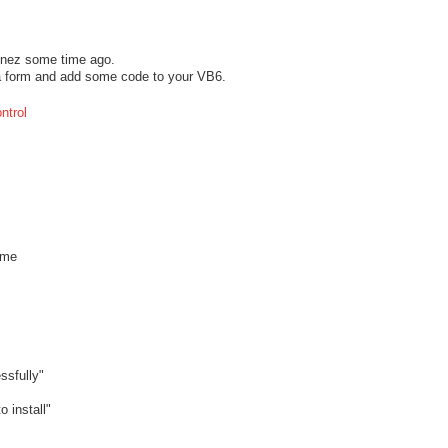
onez some time ago.
n a form and add some code to your VB6.
ntrol
ame
ssfully"
install"