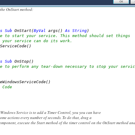
 the OnStart method:
s
Sub
 OnStart(
ByVal
 args() 
As
String
)

e to start your service. This method should set things
 your service can do its work.
ServiceCode()

s
Sub
 OnStop()

e to perform any tear-down necessary to stop your servic
eWindowsServiceCode()

 Code
n Windows Service is to add a Timer Control, you you can have
ome actions every number of seconds. To do that, drag a
omponent, execute the Start method of the timer control on the OnStart method an