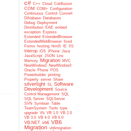
c#
C++
Cloud
Coldfusion
COM
COM+
Configuration
Continuous
Control
Convert
DAtabase
Databases
Debug
Deployment
Distribution
EAE
embed
exception
Express
Extended
ExtendedBrowser
ExtendedWebBrowser
fixed
Forms
hosting
html5
IE
IIS
Interop
iOS
iPhone
Java
JavaScript
JSON
Linc
Migration
Memory
MVC
NewWindow2
NewWindow3
Oracle
Phone
POS
Powerbuilder
printing
Property
server
Share
silverlight
Software
SL
Development
Source
Control Management
SQL
SQL Server
SQLServer
SVN
Symbian
Table
TeamSystem
Tools
type
upgrade
Vb
VB 1.0
VB 2.0
VB 3.0
VB 4.0
VB 6.0
VB6
VB.NET
vb6
Migration
vb6migration