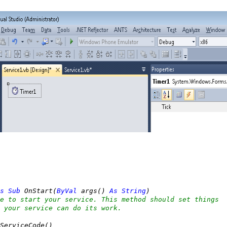
s
Sub
 OnStart(
ByVal
 args() 
As
String
)

e to start your service. This method should set things
 your service can do its work.
ServiceCode()
