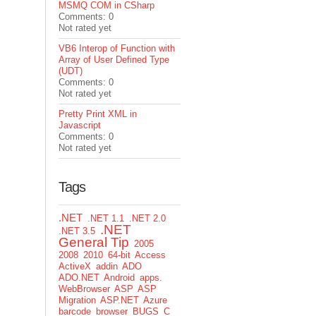
MSMQ COM in CSharp
Comments: 0
Not rated yet
VB6 Interop of Function with
Array of User Defined Type
(UDT)
Comments: 0
Not rated yet
Pretty Print XML in
Javascript
Comments: 0
Not rated yet
Tags
.NET
.NET 1.1
.NET 2.0
.NET
.NET 3.5
General Tip
2005
2008
2010
64-bit
Access
ActiveX
addin
ADO
ADO.NET
Android
apps.
WebBrowser
ASP
ASP
Migration
ASP.NET
Azure
barcode
browser
BUGS
C