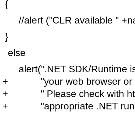
{
//alert ("CLR
available "
+
n
}
else
alert(
".NET SDK/Runtime is 
+ "your web browser or you
+ " Please check with http:
+ "appropriate .NET runtim