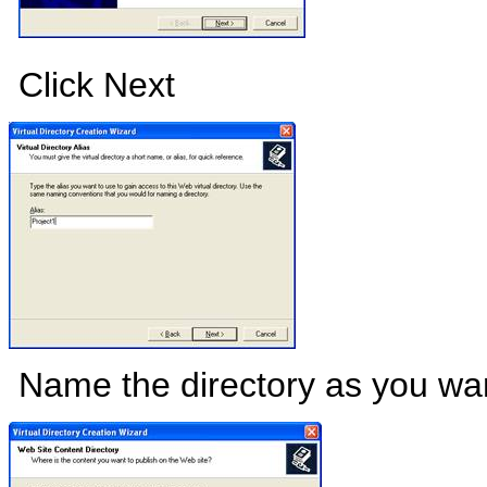
Click Next
Name the directory as you wan