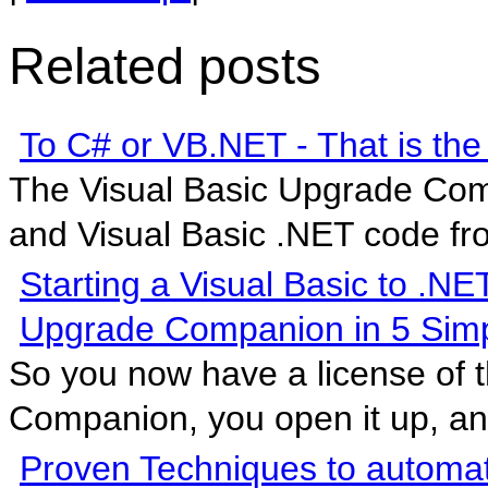
Related posts
To C# or VB.NET - That is the
The Visual Basic Upgrade Com
and Visual Basic .NET code fro
Starting a Visual Basic to .NE
Upgrade Companion in 5 Simp
So you now have a license of 
Companion, you open it up, and
Proven Techniques to automat