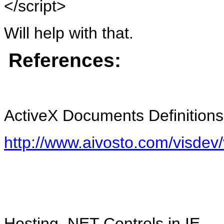
</script>
Will help with that.
References:
ActiveX Documents Definitions
http://www.aivosto.com/visdev
Hosting .NET Controls in IE