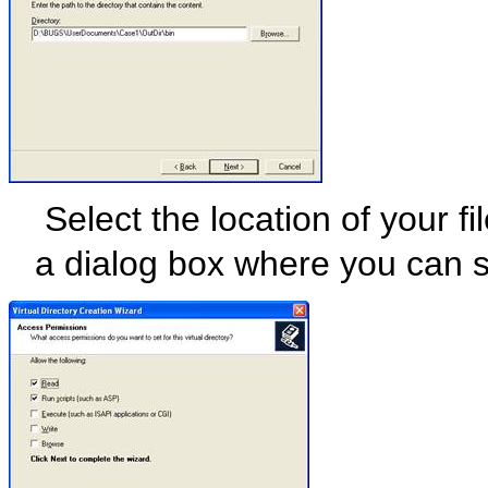
Select the location of your f
a dialog box where you can se