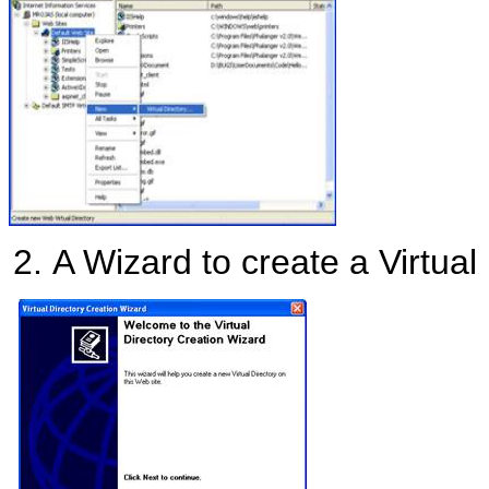
A Wizard to create a Virtual 