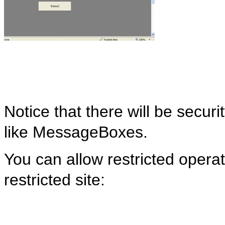
Notice that there will be securi
like
MessageBoxes
.
You can allow restricted operat
restricted site: