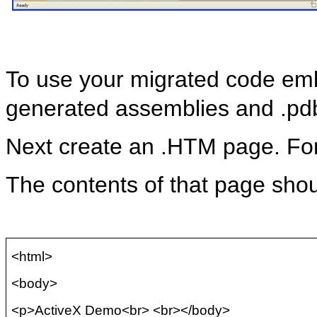
To use your migrated code em
generated assemblies and .
pd
Next create an .HTM page. F
The contents of that page shou
<html>
<body>
<p>ActiveX Demo<
br
> <
br
></body>