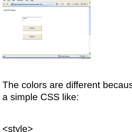
The colors are different becau
a simple CSS like:
<
style
>