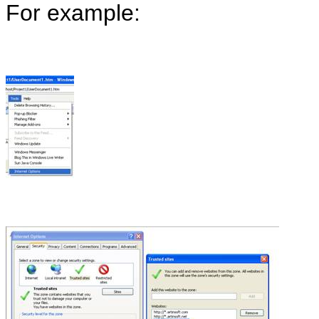
For example: