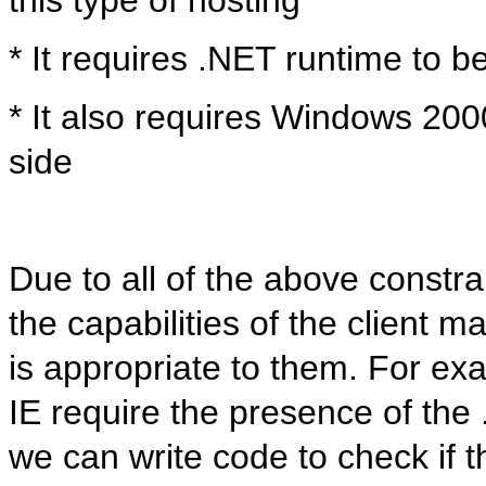
* It requires .NET runtime to b
* It also requires Windows 200
side
Due to all of the above constrai
the capabilities of the client m
is appropriate to them. For ex
IE require the presence of the
we can write code to check if 