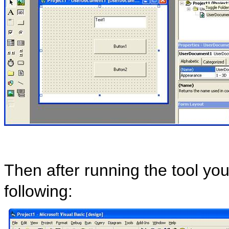
Then after running the tool yo
following: