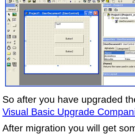
So after you have upgraded the 
Visual Basic Upgrade Compan
After migration you will get som