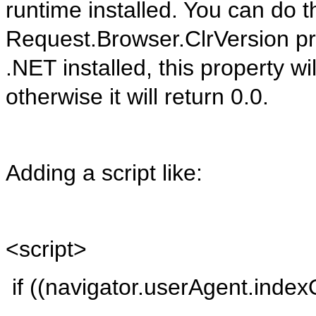
runtime installed. You can do t
Request.Browser.ClrVersion
pr
.NET installed, this property wi
otherwise it will return 0.0.
Adding a script like:
<
script
>
if
((
navigator.userAgent.index