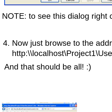
NOTE: to see this dialog right c
Now just browse to the addr
http:\\localhost\Project1\
And that should be all! :)