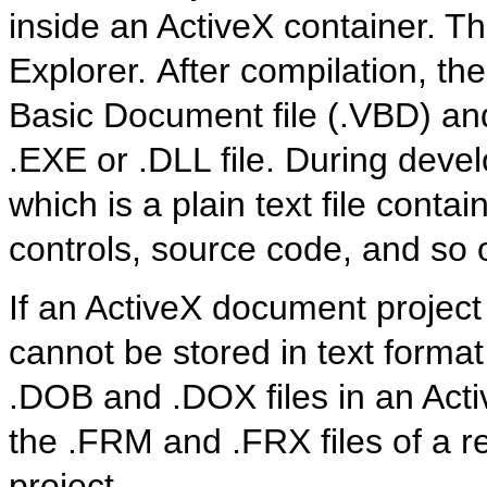
inside an ActiveX container. 
Explorer. After compilation, th
Basic Document file (.VBD) and
.EXE or .DLL file. During devel
which is a plain text file contai
controls, source code, and so 
If an ActiveX document project
cannot be stored in text format,
.DOB and .DOX files in an Acti
the .FRM and .FRX files of a r
project.