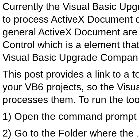
Currently the Visual Basic Up
to process ActiveX Document di
general ActiveX Document are 
Control which is a element that
Visual Basic Upgrade Compan
This post provides a link to a to
your VB6 projects, so the Vis
processes them. To run the too
1) Open the command prompt
2) Go to the Folder where the .