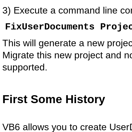
3) Execute a command line co
FixUserDocuments Proje
This will generate a new proje
Migrate this new project and 
supported.
First Some History
VB6 allows you to create
User