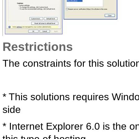
Restrictions
The constraints for this solutio
* This solutions requires Wind
side
* Internet Explorer 6.0 is the 
this type of hosting