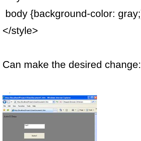
body
{background-color: gray;
</style>
Can make the desired change: