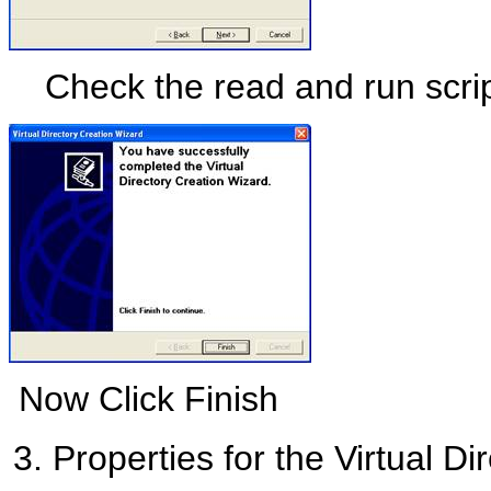
Check the read and run scrip
Now Click Finish
Properties for the Virtual Dire