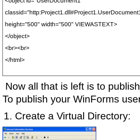
<object id="UserDocument1"
classid
="http:Project1.dll#Project1.UserDocument
height="500" width="500" VIEWASTEXT>
</object>
<
br
><
br
>
</html>
Now all that is left is to publis
To publish your WinForms user 
Create a Virtual Directory: