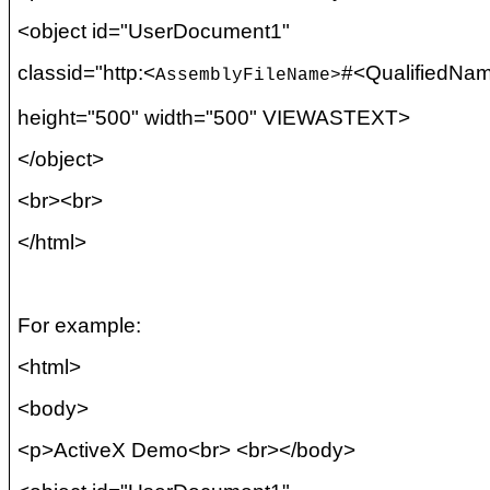
<object id="UserDocument1"
classid
="http:<
#<
QualifiedNa
AssemblyFileName
>
height="500" width="500" VIEWASTEXT>
</object>
<
br
><
br
>
</html>
For example:
<html>
<body>
<p>ActiveX Demo<
br
> <
br
></body>