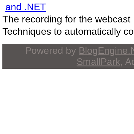
and .NET
The recording for the webcast I
Techniques to automatically con
Powered by
BlogEngine
SmallPark
, 