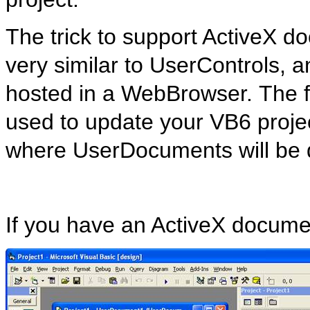
The trick to support ActiveX do
very similar to
UserControls
, 
hosted in a
WebBrowser
. The 
used to update your VB6 project
where
UserDocuments
will be
If you have an ActiveX documen