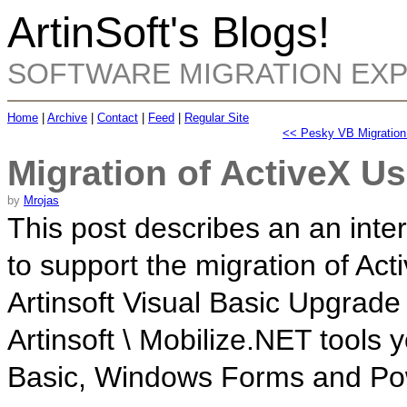
ArtinSoft's Blogs!
SOFTWARE MIGRATION EX
Home
|
Archive
|
Contact
|
Feed
|
Regular Site
<< Pesky VB Migration 
Migration of ActiveX U
by
Mrojas
This post describes an an inte
to support the migration of Ac
Artinsoft
Visual Basic Upgrade 
Artinsoft \ Mobilize.NET tools
Basic, Windows Forms and Pow