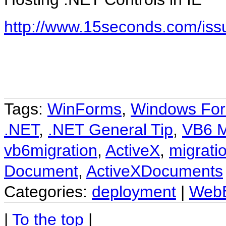
http://www.15seconds.com/is
Tags:
WinForms
,
Windows Fo
.NET
,
.NET General Tip
,
VB6 M
vb6migration
,
ActiveX
,
migrati
Document
,
ActiveXDocuments
Categories:
deployment
|
Web
|
To the top
|