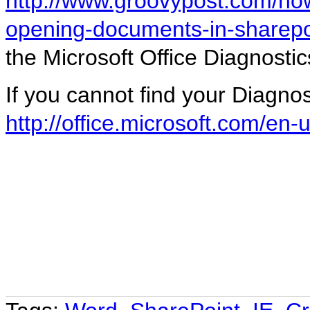
http://www.groovypost.com/howt
opening-documents-in-sharepo
the Microsoft Office Diagnostics
If you cannot find your Diagnos
http://office.microsoft.com/e