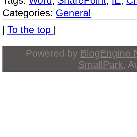
Tags:
Word
,
SharePoint
,
IE
,
Cr
Categories:
General
|
To the top
|
Powered by
BlogEngine
SmallPark
, 