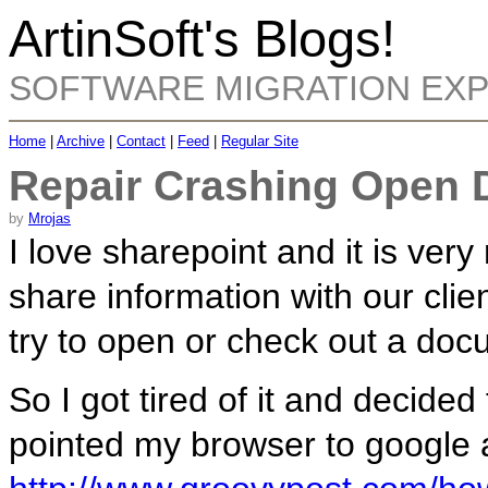
ArtinSoft's Blogs!
SOFTWARE MIGRATION EX
Home
|
Archive
|
Contact
|
Feed
|
Regular Site
Repair Crashing Open 
by
Mrojas
I love sharepoint and it is very
share information with our cli
try to open or check out a doc
So I got tired of it and decided
pointed my browser to google 