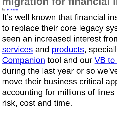
migration for financial 
by
enassar
It’s well known that financial in
to replace their core legacy s
seen an increased interest fro
services
and
products
, special
Companion
tool and our
VB to
during the last year or so we’ve
move their business critical ap
accounting for millions of line
risk, cost and time.