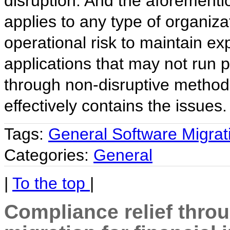
disruption. And the aforementi
applies to any type of organiza
operational risk to maintain ex
applications that may not run 
through non-disruptive method
effectively contains the issues.
Tags:
General Software Migrat
Categories:
General
|
To the top
|
Compliance relief thro