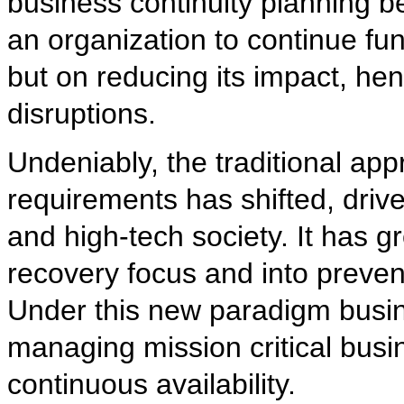
business continuity planning b
an organization to continue fun
but on reducing its impact, he
disruptions.
Undeniably, the traditional app
requirements has shifted, driv
and high-tech society. It has 
recovery focus and into preven
Under this new paradigm busi
managing mission critical bus
continuous availability.