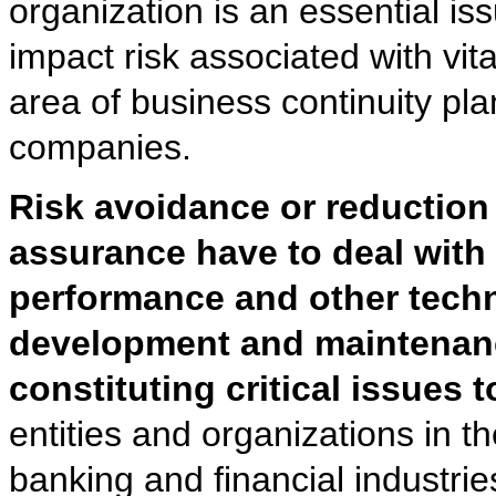
organization is an essential i
impact risk associated with vit
area of business continuity pl
companies.
Risk avoidance or reduction 
assurance have to deal with
performance and other techni
development and maintenance
constituting critical issues 
entities and organizations in 
banking and financial industrie