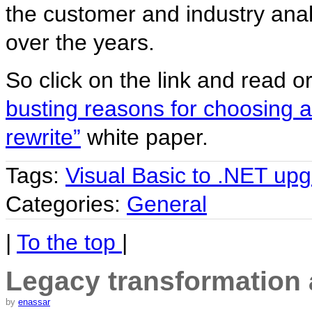
the customer and industry ana
over the years.
So click on the link and read o
busting reasons for choosing 
rewrite”
white paper.
Tags:
Visual Basic to .NET up
Categories:
General
|
To the top
|
Legacy transformation a
by
enassar