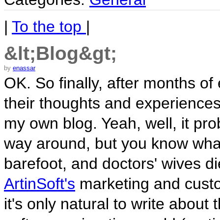
|
To the top
|
&lt;Blog&gt;
by
enassar
OK. So finally, after months o
their thoughts and experiences
my own blog. Yeah, well, it pr
way around, but you know wha
barefoot, and doctors' wives d
ArtinSoft's
marketing and custo
it's only natural to write about