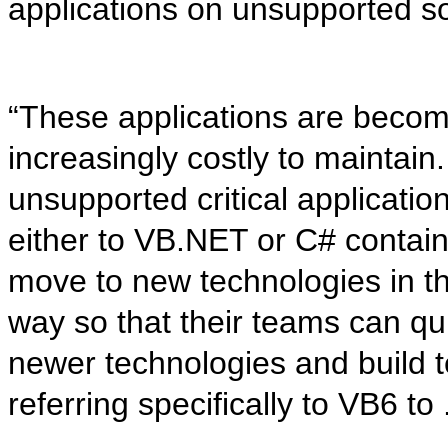
applications on unsupported so
“These applications are becom
increasingly costly to maintai
unsupported critical applicatio
either to VB.NET or C# contain
move to new technologies in th
way so that their teams can qu
newer technologies and build te
referring specifically to VB6 t