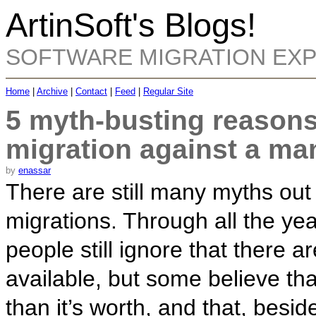
ArtinSoft's Blogs!
SOFTWARE MIGRATION EX
Home
|
Archive
|
Contact
|
Feed
|
Regular Site
5 myth-busting reasons
migration against a man
by
enassar
There are still many myths out
migrations. Through all the ye
people still ignore that there a
available, but some believe tha
than it’s worth, and that, besides