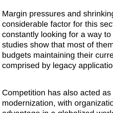
Margin pressures and shrinkin
considerable factor for this sect
constantly looking for a way t
studies show that most of them
budgets maintaining their curre
comprised by legacy applicatio
Competition has also acted as 
modernization, with organizatio