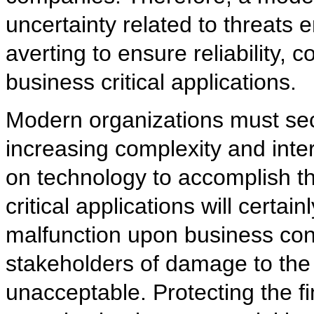
uncertainty related to threats
averting to ensure reliability, c
business critical applications.
Modern organizations must secu
increasing complexity and inte
on technology to accomplish th
critical applications will certa
malfunction upon business conti
stakeholders of damage to the 
unacceptable. Protecting the fin