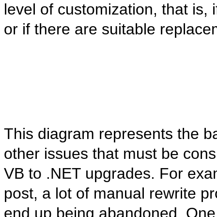
level of customization, that is,
or if there are suitable replac
This diagram represents the bas
other issues that must be cons
VB to .NET upgrades. For exam
post, a lot of manual rewrite 
end up being abandoned. One