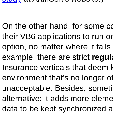
On the other hand, for some c
their VB6 applications to run o
option, no matter where it fall
example, there are strict
regul
Insurance verticals that deem k
environment that’s no longer of
unacceptable. Besides, someti
alternative: it adds more eleme
data to be kept synchronized 