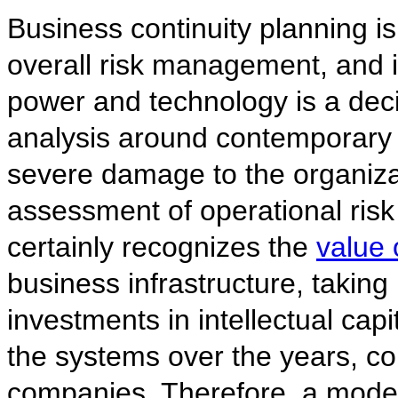
Business continuity planning is 
overall risk management, and i
power and technology is a deci
analysis around contemporary t
severe damage to the organizat
assessment of operational risk
certainly recognizes the
value 
business infrastructure, taking 
investments in intellectual ca
the systems over the years, c
companies. Therefore, a mode