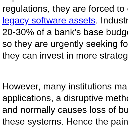
regulations, they are forced to
legacy software assets
. Indus
20-30% of a bank's base budg
so they are urgently seeking fo
they can invest in more strateg
However, many institutions man
applications, a disruptive met
and normally causes loss of 
these systems. Hence the pain