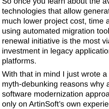
So once you learn about the av
technologies that allow generat
much lower project cost, time an
using automated migration tool
renewal initiative is the most 
investment in legacy applicati
platforms.
With that in mind I just wrote 
myth-debunking reasons why an
software modernization approa
only on ArtinSoft’s own experie