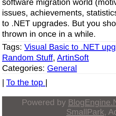
software migration world (moti
issues, achievements, statistic
to .NET upgrades. But you sho
thrown in once in a while.
Tags:
Visual Basic to .NET up
Random Stuff
,
ArtinSoft
Categories:
General
|
To the top
|
Powered by
BlogEngine
SmallPark
, 