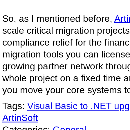
So, as I mentioned before,
Art
scale critical migration project
compliance relief for the fina
migration tools you can license
growing partner network throu
whole project on a fixed time a
you move your core systems to 
Tags:
Visual Basic to .NET up
ArtinSoft
Categories:
General