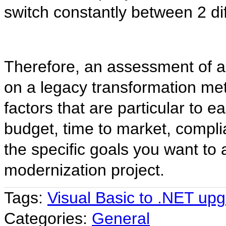
switch constantly between 2 d
Therefore, an assessment of a 
on a legacy transformation me
factors that are particular to e
budget, time to market, compli
the specific goals you want to 
modernization project.
Tags:
Visual Basic to .NET up
Categories:
General