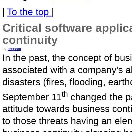
|
To the top
|
Critical software appli
continuity
by
enassar
In the past, the concept of bus
associated with a company's abi
disasters (fires, flooding, ear
th
September 11
changed the p
attitude towards business conti
to those threats having an ele