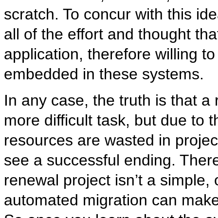
scratch. To concur with this ide
all of the effort and thought th
application, therefore willing 
embedded in these systems.
In any case, the truth is that 
more difficult task, but due to
resources are wasted in projec
see a successful ending. There
renewal project isn’t a simple,
automated migration can make 