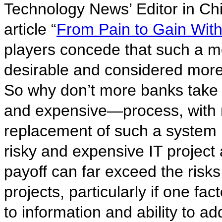
Technology News’ Editor in Chi
article “
From Pain to Gain Wit
players concede that such a m
desirable and considered more 
So why don’t more banks take u
and expensive—process, with 
replacement of such a system 
risky and expensive IT project a
payoff can far exceed the risk
projects, particularly if one fac
to information and ability to ad