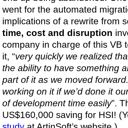
went for the automated migrati
implications of a rewrite from s
time, cost and disruption
inv
company in charge of this VB t
it, “
very quickly we realized th
the ability to have something 
part of it as we moved forward.
working on it if we’d done it o
of development time easily
”. T
US$160,000 saving for HSI! (
study
at ArtinSoft’s website.)