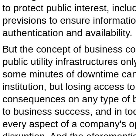
to protect public interest, incl
previsions to ensure information 
authentication and availability.
But the concept of business con
public utility infrastructures on
some minutes of downtime can s
institution, but losing access 
consequences on any type of bu
to business success, and in tod
every aspect of a company's ope