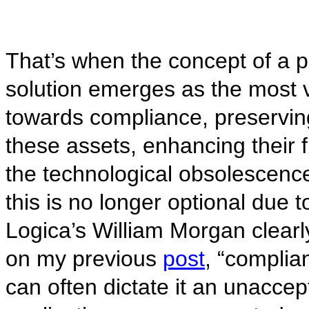
That’s when the concept of a 
solution emerges as the most v
towards compliance, preservin
these assets, enhancing their f
the technological obsolescen
this is no longer optional due t
Logica’s William Morgan clearl
on my previous
post
, “complia
can often dictate it an unaccept