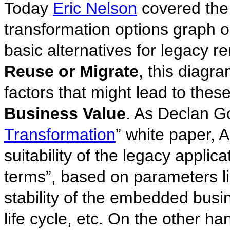
Today
Eric Nelson
covered the
transformation options graph 
basic alternatives for legacy re
Reuse or Migrate
, this diagr
factors that might lead to thes
Business Value
. As Declan G
Transformation
” white paper, A
suitability of the legacy applic
terms”, based on parameters lik
stability of the embedded busi
life cycle, etc. On the other ha