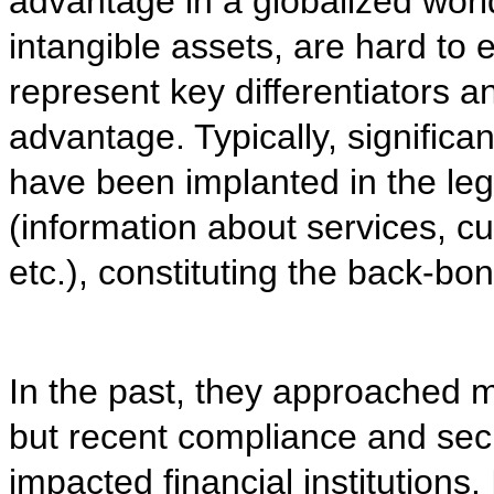
advantage in a globalized world
intangible assets, are hard to 
represent key differentiators a
advantage. Typically, significan
have been implanted in the le
(information about services, c
etc.), constituting the back-b
In the past, they approached m
but recent compliance and sec
impacted financial institutions