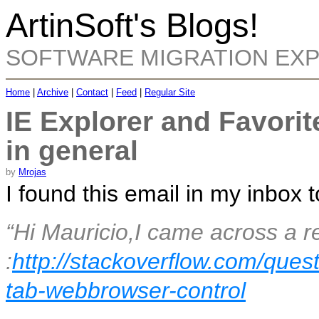
ArtinSoft's Blogs!
SOFTWARE MIGRATION EX
Home
|
Archive
|
Contact
|
Feed
|
Regular Site
IE Explorer and Favorit
in general
by
Mrojas
I found this email in my inbox 
“
Hi Mauricio,I came across a r
:
http://stackoverflow.com/ques
tab-webbrowser-control