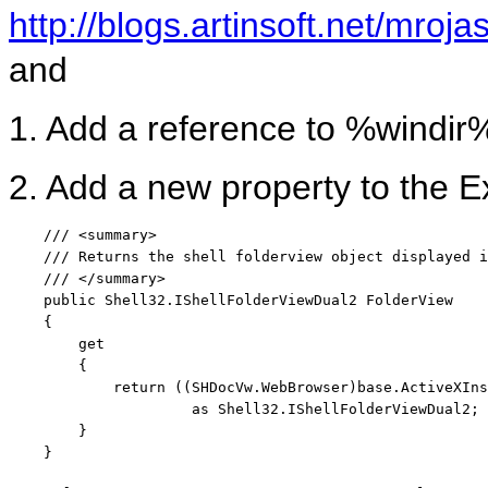
http://blogs.artinsoft.net/mro
and
1. Add a reference to %windir%
2. Add a new property to the 
/// <summary>
/// Returns the shell folderview object displayed i
/// </summary>
public
 Shell32.IShellFolderViewDual2 FolderView

    {

        get

        {

return
 ((SHDocVw.WebBrowser)
base
.ActiveXIns
as
 Shell32.IShellFolderViewDual2;

        }

    }