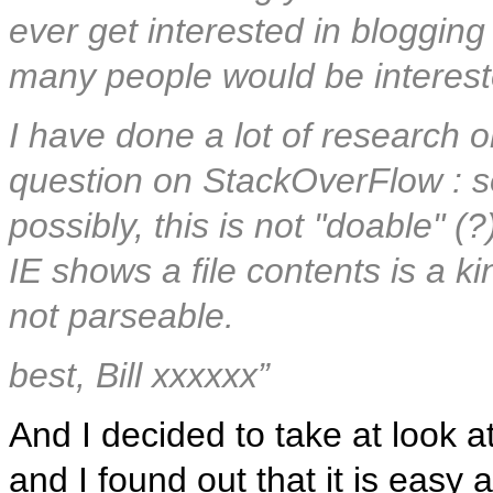
ever get interested in blogging 
many people would be interest
I have done a lot of research 
question on StackOverFlow : so
possibly, this is not "doable"
IE shows a file contents is a kin
not parseable.
best, Bill xxxxxx”
And I decided to take at look at 
and I found out that it is easy 