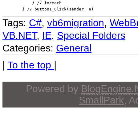
            } 
// foreach
        } // button1_Click(sender, e)
Tags:
C#
,
vb6migration
,
WebBr
VB.NET
,
IE
,
Special Folders
Categories:
General
|
To the top
|
Powered by
BlogEngine
SmallPark
, 