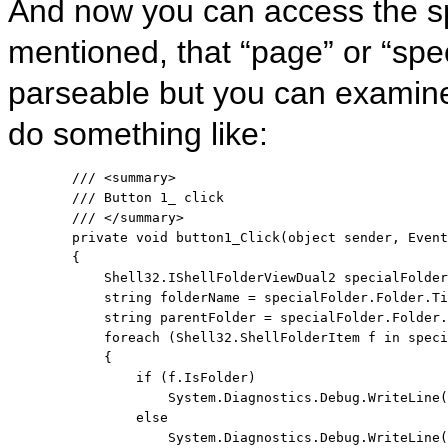
And now you can access the spe
mentioned, that “page” or “spe
parseable but you can examine
do something like:
/// <summary>
/// Button 1_ click
/// </summary>
private
void
 button1_Click(
object
 sender, Event
        {

            Shell32.IShellFolderViewDual2 specialFolder
string
 folderName = specialFolder.Folder.Ti
string
 parentFolder = specialFolder.Folder.
foreach
 (Shell32.ShellFolderItem f 
in
 speci
            {

if
 (f.IsFolder)

                    System.Diagnostics.Debug.WriteLine(
else
                    System.Diagnostics.Debug.WriteLine(