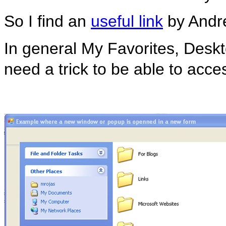
So I find an
useful link
by Andrea
In general My Favorites, Deskto
need a trick to be able to acce