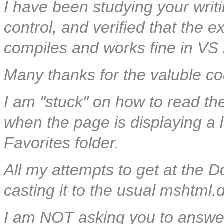
I have been studying your wri
control, and verified that the
compiles and works fine in VS
Many thanks for the valuble co
I am "stuck" on how to read th
when the page is displaying a lo
Favorites folder.
All my attempts to get at th
casting it to the usual mshtml.dl
I am NOT asking you to answer