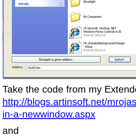
Take the code from my Exten
http://blogs.artinsoft.net/mro
in-a-newwindow.aspx
and