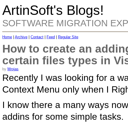
ArtinSoft's Blogs!
SOFTWARE MIGRATION EX
Home
|
Archive
|
Contact
|
Feed
|
Regular Site
How to create an addin
certain files types in V
by
Mrojas
Recently I was looking for a wa
Context Menu only when I Right
I know there a many ways now, b
addins for some simple tasks.