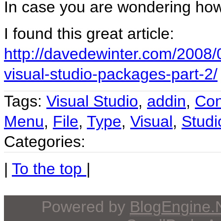
In case you are wondering how
I found this great article:
http://davedewinter.com/200
visual-studio-packages-part-2/
Tags:
Visual Studio
,
addin
,
Con
Menu
,
File
,
Type
,
Visual
,
Studi
Categories:
|
To the top
|
Powered by
BlogEngine