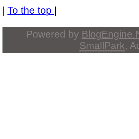
|
To the top
|
Powered by
BlogEngine
SmallPark
, 