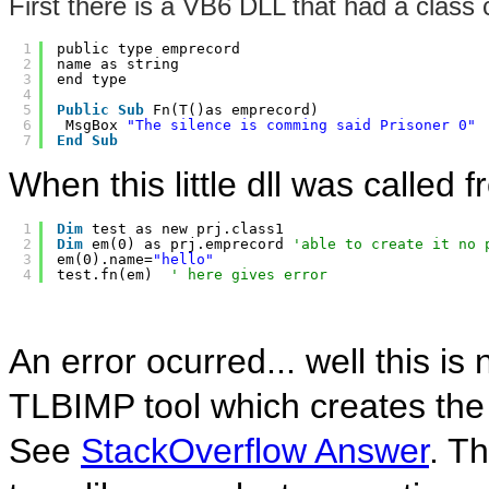
First there is a VB6 DLL that had a class c
1
public type emprecord 
2
name as string 
3
end type 
4
5
Public
Sub
Fn(T()as emprecord) 
6
MsgBox 
"The silence is comming said Prisoner 0"
7
End
Sub
When this little dll was called
1
Dim
test as new prj.class1   
2
Dim
em(0) as prj.emprecord 
'able to create it no 
3
em(0).name=
"hello"
4
test.fn(em)  
' here gives error
An error ocurred... well this i
TLBIMP tool which creates the
See
StackOverflow Answer
. T