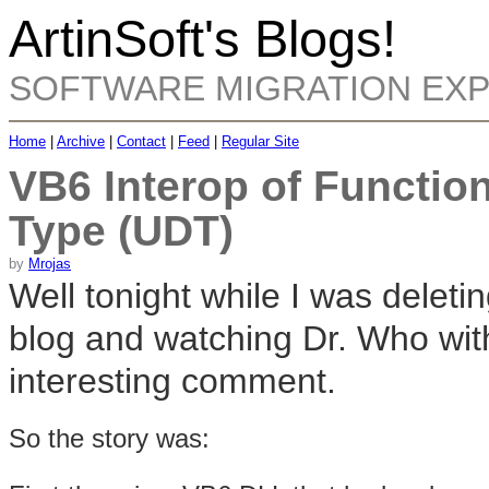
ArtinSoft's Blogs!
SOFTWARE MIGRATION EX
Home
|
Archive
|
Contact
|
Feed
|
Regular Site
VB6 Interop of Function
Type (UDT)
by
Mrojas
Well tonight while I was del
blog and watching Dr. Who with
interesting comment.
So the story was: