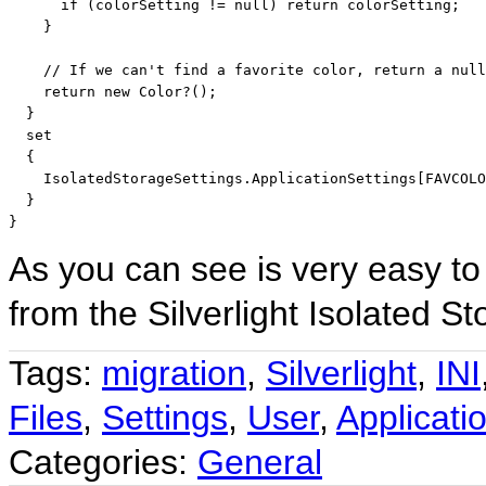
if
 (colorSetting != 
null
) 
return
 colorSetting;

    }

// If we can't find a favorite color, return a null
return
new
 Color?();

  }

  set

  {

    IsolatedStorageSettings.ApplicationSettings[FAVCOLO
  }

}
As you can see is very easy to
from the Silverlight Isolated S
Tags:
migration
,
Silverlight
,
INI
Files
,
Settings
,
User
,
Applicati
Categories:
General