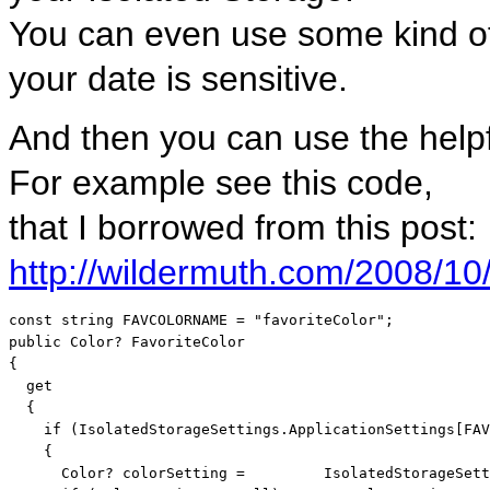
You can even use some kind of 
your date is sensitive.
And then you can use the helpf
For example see this code,
that I borrowed from this post:
http://wildermuth.com/2008/10
const
string
 FAVCOLORNAME = 
"favoriteColor"
public
 Color? FavoriteColor

{

  get

  {

if
 (IsolatedStorageSettings.ApplicationSettings[FAV
    {

      Color? colorSetting =         IsolatedStorageSett