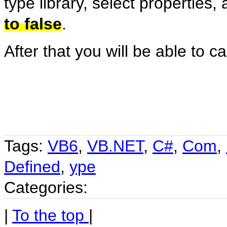
type library, select properties
to false
.
After that you will be able to ca
Tags:
VB6
,
VB.NET
,
C#
,
Com
,
Defined
,
ype
Categories:
|
To the top
|