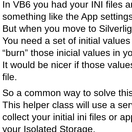
In VB6 you had your INI files 
something like the App settings
But when you move to Silverlig
You need a set of initial valu
“burn” those inicial values in y
It would be nicer if those valu
file.
So a common way to solve this,
This helper class will use a serv
collect your initial ini files or
your Isolated Storage.