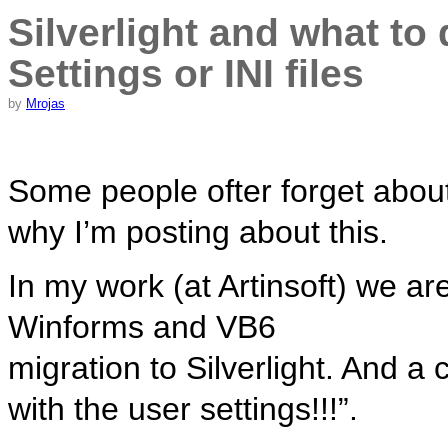
Silverlight and what to
Settings or INI files
by
Mrojas
Some people ofter forget abou
why I’m posting about this.
In my work (at Artinsoft) we are
Winforms and VB6
migration to Silverlight. And 
with the user settings!!!”.