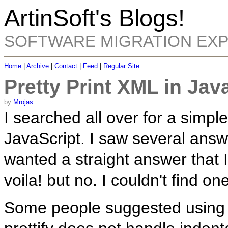
ArtinSoft's Blogs!
SOFTWARE MIGRATION EX
Home
|
Archive
|
Contact
|
Feed
|
Regular Site
Pretty Print XML in Jav
by
Mrojas
I searched all over for a simple
JavaScript. I saw several answe
wanted a straight answer that 
voila! but no. I couldn't find on
Some people suggested usin