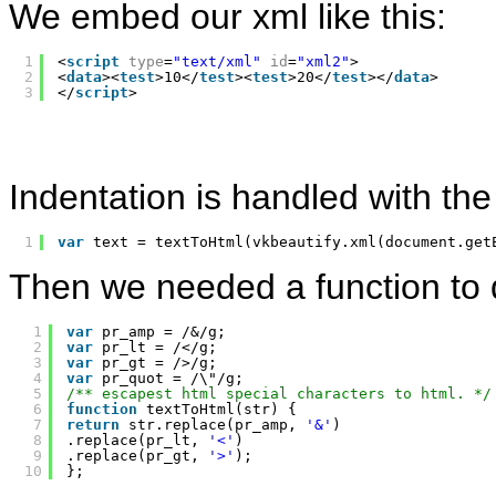
We embed our xml like this:
1
<
script
type
=
"text/xml"
id
=
"xml2"
>
2
<
data
><
test
>10</
test
><
test
>20</
test
></
data
>
3
</
script
>
Indentation is handled with the
1
var
text = textToHtml(vkbeautify.xml(document.get
Then we needed a function to d
1
var
pr_amp = /&/g;
2
var
pr_lt = /</g;
3
var
pr_gt = />/g;
4
var
pr_quot = /\"/g;
5
/** escapest html special characters to html. */
6
function
textToHtml(str) {
7
return
str.replace(pr_amp, 
'&'
)
8
.replace(pr_lt, 
'<'
)
9
.replace(pr_gt, 
'>'
);
10
};