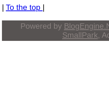
|
To the top
|
Powered by
BlogEngine
SmallPark
, 