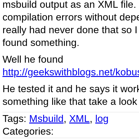
msbuild output as an XML file.
compilation errors without depe
really had never done that so I
found something.
Well he found
http://geekswithblogs.net/kobu
He tested it and he says it wor
something like that take a look a
Tags:
Msbuild
,
XML
,
log
Categories: