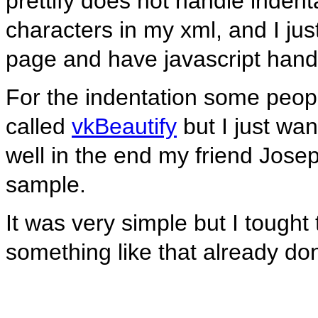
prettify does not handle indent
characters in my xml, and I ju
page and have javascript handl
For the indentation some peo
called
vkBeautify
but I just wan
well in the end my friend Josep
sample.
It was very simple but I tought
something like that already do