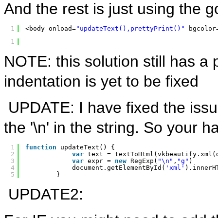
And the rest is just using the go
1
<body onload=
"updateText(),prettyPrint()"
bgcolor
1
NOTE: this solution still has a
indentation is yet to be fixed
UPDATE: I have fixed the issue
the '\n' in the string. So your
1
function
updateText() {
2
var
text = textToHtml(vkbeautify.xml(
3
var
expr = 
new
RegExp(
"\n"
,
"g"
)
4
document.getElementById(
'xml'
).innerH
5
}
UPDATE2: