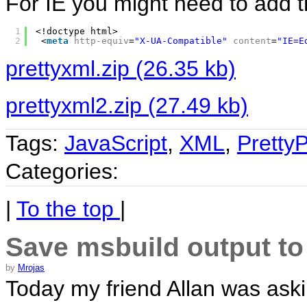
For IE you might need to add th
1
<!doctype html>
2
<
meta
http-equiv
=
"X-UA-Compatible"
content
=
"IE=E
prettyxml.zip (26.35 kb)
prettyxml2.zip (27.49 kb)
Tags:
JavaScript
,
XML
,
PrettyP
Categories:
|
To the top
|
Save msbuild output to
by
Mrojas
Today my friend Allan was aski