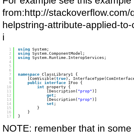
For example see this example
from:http://stackoverflow.com/
helpstring-attribute-applied-t
i
1
using
System;
2
using
System.ComponentModel;
3
using
System.Runtime.InteropServices;
4
5
6
7
namespace
ClassLibrary1 {
8
[ComVisible(
true
), InterfaceType(ComInterfac
9
public
interface
IFoo {
10
int
property {
11
[Description(
"prop"
)]
12
get
;
13
[Description(
"prop"
)]
14
set
;
15
}
16
}
17
}
NOTE: remenber that in some 