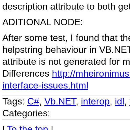
description attribute to both ge
ADITIONAL NODE:
After some test, I found that t
helpstring behaviour in VB.NET
attribute is not generated fo
Differences
http://mheironimu
interface-issues.html
Tags:
C#
,
Vb.NET
,
interop
,
idl
,
Categories:
|
To the top
|