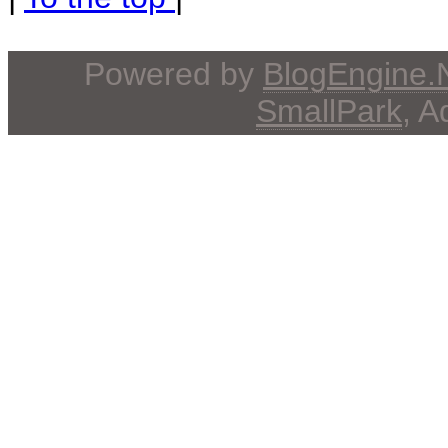
Powered by
BlogEngine
SmallPark
, 