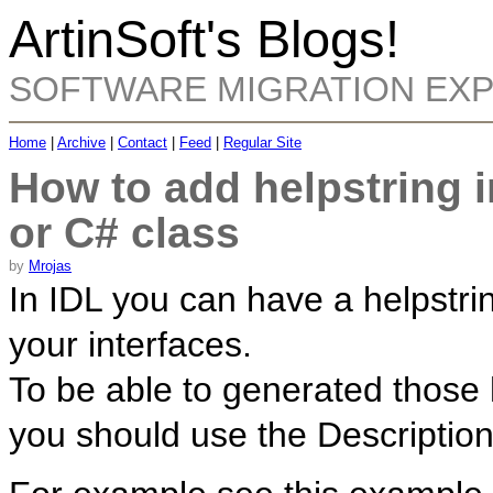
ArtinSoft's Blogs!
SOFTWARE MIGRATION EX
Home
|
Archive
|
Contact
|
Feed
|
Regular Site
How to add helpstring 
or C# class
by
Mrojas
In IDL you can have a helpstrin
your interfaces.
To be able to generated those 
you should use the Description