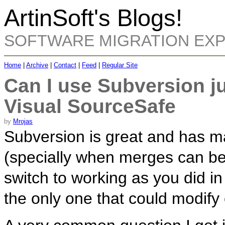
ArtinSoft's Blogs!
SOFTWARE MIGRATION EX
Home
|
Archive
|
Contact
|
Feed
|
Regular Site
Can I use Subversion ju
Visual SourceSafe
by
Mrojas
Subversion is great and has m
(specially when merges can be
switch to working as you did 
the only one that could modify c