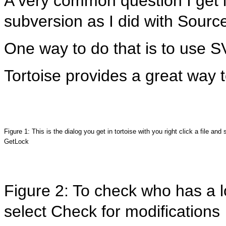
A very common question I get is
subversion as I did with Source
One way to do that is to use 
Tortoise provides a great way 
Figure 1: This is the dialog you get in tortoise with you right click a file and 
GetLock
Figure 2: To check who has a lo
select Check for modifications