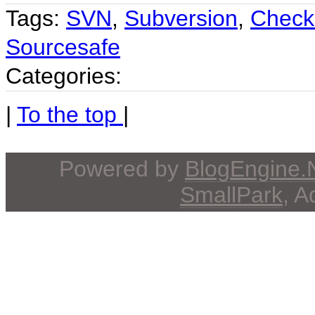
Tags:
SVN
,
Subversion
,
Check
Sourcesafe
Categories:
|
To the top
|
Powered by
BlogEngine
SmallPark
, 