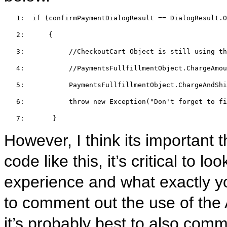
   1:  
if
 (confirmPaymentDialogResult == DialogResult.O
   2:  
    {  
   3:  
//CheckoutCart Object is still using th
   4:  
//PaymentsFullfillmentObject.ChargeAmo
   5:  
         PaymentsFullfillmentObject.ChargeAndShi
   6:  
throw
new
 Exception(
"Don't forget to fi
   7:  
     }
However, I think its important 
code like this, it’s critical to l
experience and what exactly yo
to comment out the use of th
it’s probably best to also co