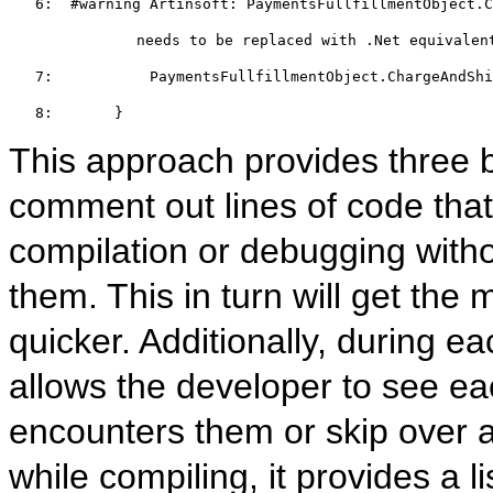
   6:  
#warning
 Artinsoft: PaymentsFullfillmentObject.C
         needs to be replaced with .Net equivalen
   7:  
         PaymentsFullfillmentObject.ChargeAndShi
   8:  
     }
This approach provides three be
comment out lines of code that
compilation or debugging witho
them. This in turn will get the
quicker. Additionally, during e
allows the developer to see ea
encounters them or skip over al
while compiling, it provides a l