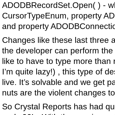
ADODBRecordSet.Open( ) - whe
CursorTypeEnum, property ADO
and property ADODBConnectio
Changes like these last three
the developer can perform the s
like to have to type more than
I’m quite lazy!) , this type of 
live. It’s solvable and we get 
nuts are the violent changes t
So Crystal Reports has had qui