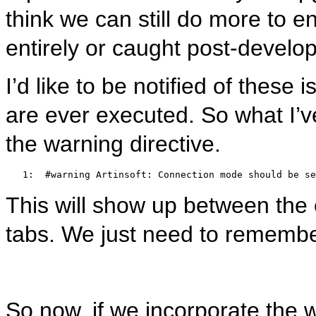
think we can still do more to e
entirely or caught post-devel
I’d like to be notified of these
are ever executed. So what I’ve
the warning directive.
   1:  
#warning Artinsoft: Connection mode should be se
This will show up between the er
tabs. We just need to remembe
So now, if we incorporate the 