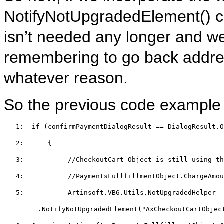
NotifyNotUpgradedElement() cal
isn’t needed any longer and we’
remembering to go back addres
whatever reason.
So the previous code example m
   1:  
if
 (confirmPaymentDialogResult == DialogResult.O
   2:  
    {  
   3:  
//CheckoutCart Object is still using th
   4:  
//PaymentsFullfillmentObject.ChargeAmo
   5:  
         Artinsoft.VB6.Utils.NotUpgradedHelper
.NotifyNotUpgradedElement(
"AxCheckoutCartObjec