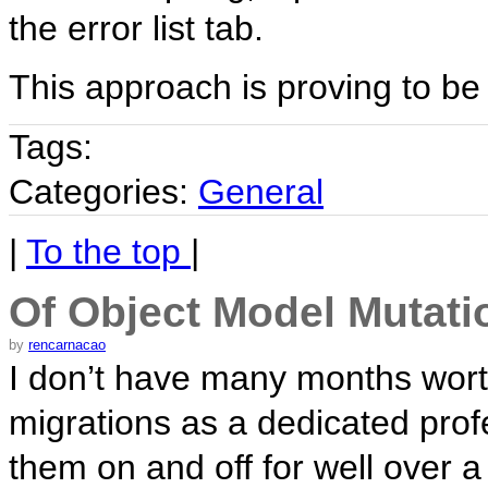
the error list tab.
This approach is proving to be 
Tags:
Categories:
General
|
To the top
|
Of Object Model Mutat
by
rencarnacao
I don’t have many months wort
migrations as a dedicated prof
them on and off for well over 