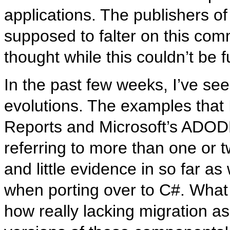
applications. The publishers 
supposed to falter on this comm
thought while this couldn’t be fu
In the past few weeks, I’ve se
evolutions. The examples that 
Reports and Microsoft’s ADODB.
referring to more than one or t
and little evidence in so far as
when porting over to C#. What
how really lacking migration a