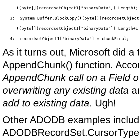
((
byte
[])recordsetObject1[
"binaryData"
]).Length);
   3:  
System.Buffer.BlockCopy(((
byte
[])recordsetObject
((
byte
[])recordsetObject1[
"binaryData"
]).Length+1
   4:  
recordsetObject1[
"binaryData"
] = chunkFinal;
As it turns out, Microsoft did a 
AppendChunk() function. Accor
AppendChunk call on a Field obj
overwriting any existing data
a
add to existing data
. Ugh!
Other ADODB examples include
ADODBRecordSet.CursorType