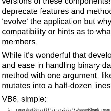
versions of these components! 
deprecate features and method
'evolve' the application but w
compatibility or hints as to wh
members.
While it's wonderful that deve
and ease in handling binary data
method with one argument, l
mutates into a half-dozen lines. 
VB6, simple:
   1:  
recordsetObject1(
"binaryData"
).AppendChunk recor