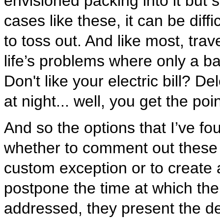
envisioned packing into it but s
cases like these, it can be dif
to toss out. And like most, trave
life’s problems where only a 
Don't like your electric bill? D
at night... well, you get the poin
And so the options that I’ve f
whether to comment out these 
custom exception or to create 
postpone the time at which the
addressed, they present the de