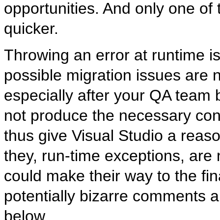
opportunities. And only one of t
quicker.
Throwing an error at runtime is
possible migration issues are n
especially after your QA team 
not produce the necessary cond
thus give Visual Studio a reas
they, run-time exceptions, are 
could make their way to the fin
potentially bizarre comments an
below.