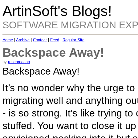
ArtinSoft's Blogs!
SOFTWARE MIGRATION EX
Home
|
Archive
|
Contact
|
Feed
|
Regular Site
Backspace Away!
by
rencarnacao
Backspace Away!
It’s no wonder why the urge to
migrating well and anything out
- is so strong. It’s like trying t
stuffed. You want to close it up