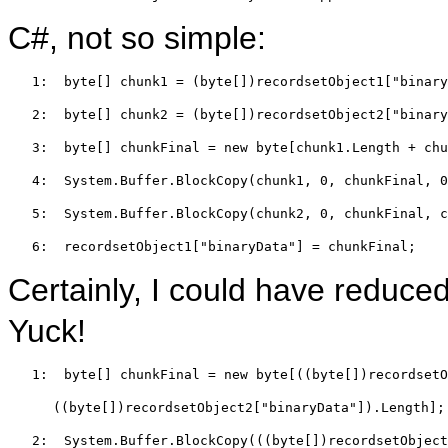
C#, not so simple:
   1:  
byte
[] chunk1 = (
byte
[])recordsetObject1[
"binary
   2:  
byte
[] chunk2 = (
byte
[])recordsetObject2[
"binary
   3:  
byte
[] chunkFinal = 
new
byte
[chunk1.Length + chu
   4:  
System.Buffer.BlockCopy(chunk1, 0, chunkFinal, 0
   5:  
System.Buffer.BlockCopy(chunk2, 0, chunkFinal, c
   6:  
recordsetObject1[
"binaryData"
] = chunkFinal;
Certainly, I could have reduced
Yuck!
   1:  
byte
[] chunkFinal = 
new
byte
[((
byte
[])recordsetO
((
byte
[])recordsetObject2[
"binaryData"
]).Length];
   2:  
System.Buffer.BlockCopy(((
byte
[])recordsetObject