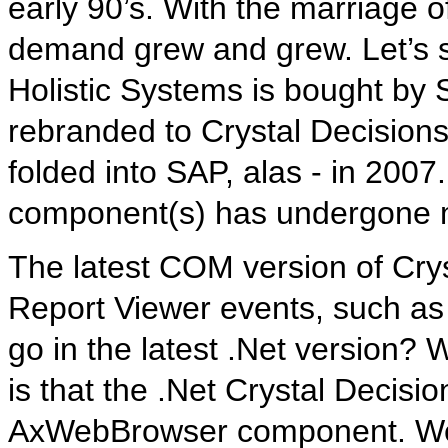
early 90’s. With the marriage o
demand grew and grew. Let’s se
Holistic Systems is bought by 
rebranded to Crystal Decision
folded into SAP, alas - in 2007.
component(s) has undergone 
The latest COM version of Cry
Report Viewer events, such as
go in the latest .Net version?
is that the .Net Crystal Decisi
AxWebBrowser component. We’ll 