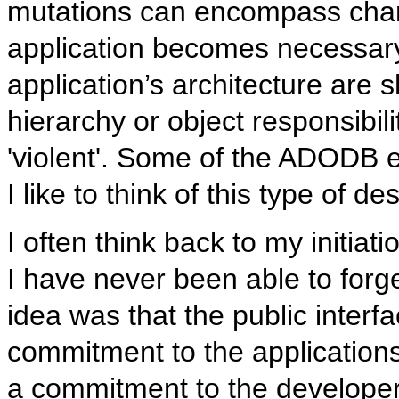
mutations can encompass chang
application becomes necessary
application’s architecture are 
hierarchy or object responsibilit
'violent'. Some of the ADODB e
I like to think of this type of de
I often think back to my initia
I have never been able to forg
idea was that the public inter
commitment to the application
a commitment to the developers