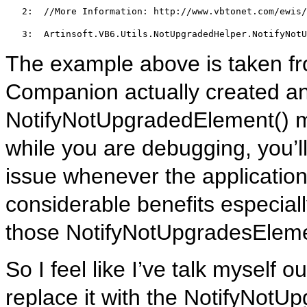
   2:  
//More Information: http://www.vbtonet.com/ewis/
   3:  
Artinsoft.VB6.Utils.NotUpgradedHelper.NotifyNotU
The example above is taken f
Companion actually created an
NotifyNotUpgradedElement() m
while you are debugging, you’ll
issue whenever the application h
considerable benefits especially
those NotifyNotUpgradesElemen
So I feel like I’ve talk myself 
replace it with the NotifyNotU