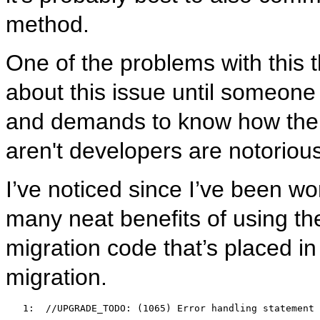
method.
One of the problems with this th
about this issue until someone
and demands to know how the m
aren't developers are notoriou
I’ve noticed since I’ve been wor
many neat benefits of using t
migration code that’s placed in
migration.
   1:  
//UPGRADE_TODO: (1065) Error handling statement 