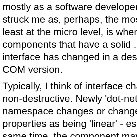
mostly as a software developer
struck me as, perhaps, the mos
least at the micro level, is w
components that have a solid .N
interface has changed in a dest
COM version.
Typically, I think of interface 
non-destructive. Newly 'dot-ne
namespace changes or changes
properties as being 'linear' - e
same time, the component may 