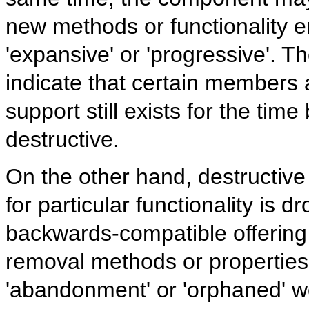
new methods or functionality ent
'expansive' or 'progressive'. 
indicate that certain members 
support still exists for the time
destructive.
On the other hand, destructiv
for particular functionality is d
backwards-compatible offering
removal methods or properties 
'abandonment' or 'orphaned' wo