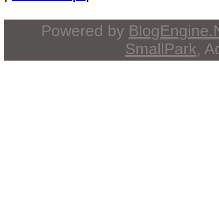
Powered by
BlogEngine
SmallPark
, 