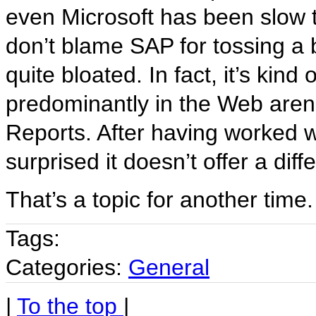
even Microsoft has been slow 
don’t blame SAP for tossing a 
quite bloated. In fact, it’s kind
predominantly in the Web arena
Reports. After having worked with
surprised it doesn’t offer a dif
That’s a topic for another time.
Tags:
Categories:
General
|
To the top
|