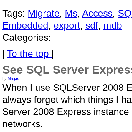
Tags:
Migrate
,
Ms
,
Access
,
SQ
Embedded
,
export
,
sdf
,
mdb
Categories:
|
To the top
|
See SQL Server Expres
by
Mrojas
When I use SQLServer 2008 Ex
always forget which things I h
Server 2008 Express instance 
networks.