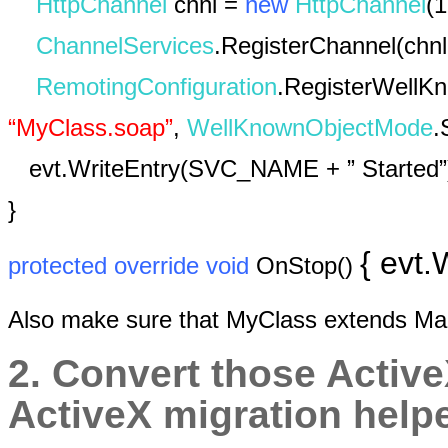
HttpChannel
chnl =
new
HttpChannel
(1
ChannelServices
.RegisterChannel(chnl
RemotingConfiguration
.RegisterWellK
“MyClass.soap”
,
WellKnownObjectMode
.
evt.WriteEntry(SVC_NAME + ” Started”
}
{ evt
protected
override
void
OnStop()
Also make sure that MyClass extends M
2. Convert those Active
ActiveX migration helpe