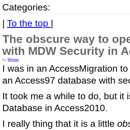
Categories:
|
To the top
|
The obscure way to op
with MDW Security in 
by
Mrojas
I was in an AccessMigration t
an Access97 database with secu
It took me a while to do, but i
Database in Access2010.
I really thing that it is a little
ob