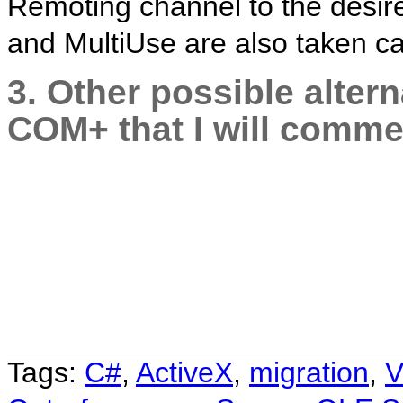
Remoting channel to the desir
and MultiUse are also taken ca
3. Other possible alter
COM+ that I will commen
Tags:
C#
,
ActiveX
,
migration
,
V