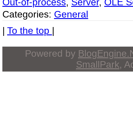
Out-of-process
,
Server
,
OLE S
Categories:
General
|
To the top
|
Powered by
BlogEngine
SmallPark
, 