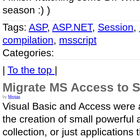
season :) )
Tags:
ASP
,
ASP.NET
,
Session
,
compilation
,
msscript
Categories:
|
To the top
|
Migrate MS Access to 
by
Mrojas
Visual Basic and Access were 
the creation of small powerful 
collection, or just application