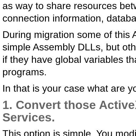
as way to share resources betw
connection information, databa
During migration some of this
simple Assembly DLLs, but othe
if they have global variables t
programs.
In that is your case what are y
1. Convert those Activ
Services.
This option is simple. You mod