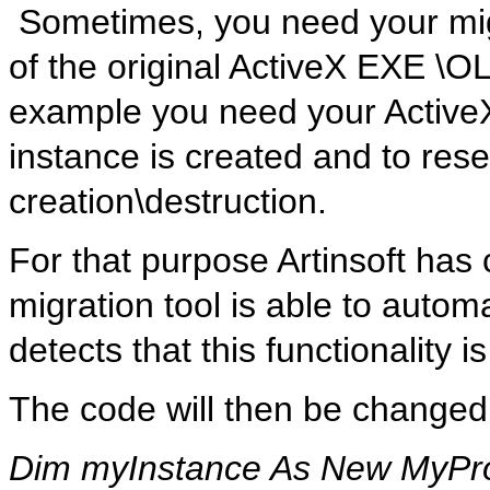
Sometimes, you need your migr
of the original ActiveX EXE \O
example you need your ActiveX-
instance is created and to res
creation\destruction.
For that purpose Artinsoft has
migration tool is able to automa
detects that this functionality 
The code will then be changed
Dim myInstance As New MyPro