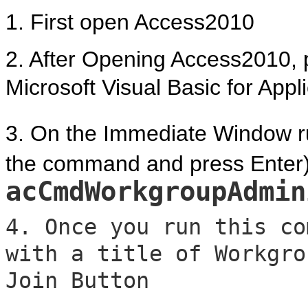
1. First open Access2010
2. After Opening Access2010, p
Microsoft Visual Basic for Appl
3. On the Immediate Window ru
the command and press Enter)
acCmdWorkgroupAdmin
4. Once you run this co
with a title of Workgro
Join Button