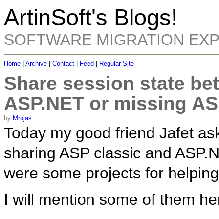
ArtinSoft's Blogs!
SOFTWARE MIGRATION EX
Home
|
Archive
|
Contact
|
Feed
|
Regular Site
Share session state be
ASP.NET or missing AS
by
Mrojas
Today my good friend Jafet as
sharing ASP classic and ASP.NE
were some projects for helping 
I will mention some of them he