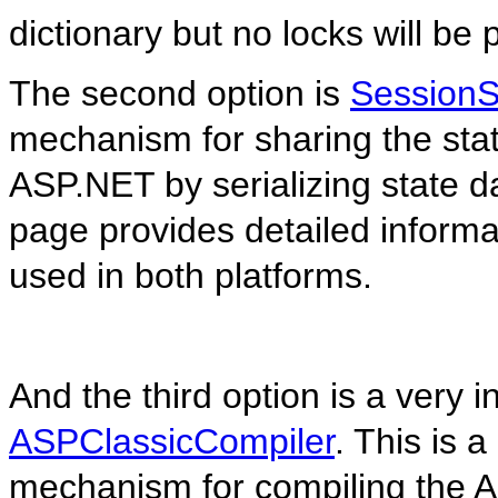
dictionary but no locks will be 
The second option is
SessionS
mechanism for sharing the sta
ASP.NET by serializing state d
page provides detailed informat
used in both platforms.
And the third option is a very i
ASPClassicCompiler
. This is a
mechanism for compiling the AS