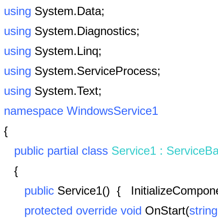
using
System.Data;
using
System.Diagnostics;
using
System.Linq;
using
System.ServiceProcess;
using
System.Text;
namespace
WindowsService1
{
public
partial
class
Service1
:
ServiceB
{
public
Service1()
{
InitializeCompon
protected
override
void
OnStart(
string